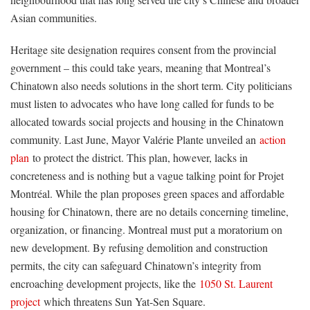
Asian communities.
Heritage site designation requires consent from the provincial
government – this could take years, meaning that Montreal’s
Chinatown also needs solutions in the short term. City politicians
must listen to advocates who have long called for funds to be
allocated towards social projects and housing in the Chinatown
community. Last June, Mayor Valérie Plante unveiled an
action
plan
to protect the district. This plan, however, lacks in
concreteness and is nothing but a vague talking point for Projet
Montréal. While the plan proposes green spaces and affordable
housing for Chinatown, there are no details concerning timeline,
organization, or financing. Montreal must put a moratorium on
new development. By refusing demolition and construction
permits, the city can safeguard Chinatown’s integrity from
encroaching development projects, like the
1050 St. Laurent
project
which threatens Sun Yat-Sen Square.