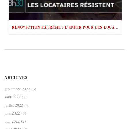
RÉNOVICTION EXTRÊME : L’ENFER POUR LES LOCATAIRES
ARCHIVES
septembre 2022
(3)
août 2022
(1)
juillet 2022
(4)
juin 2022
(4)
mai 2022
(2)