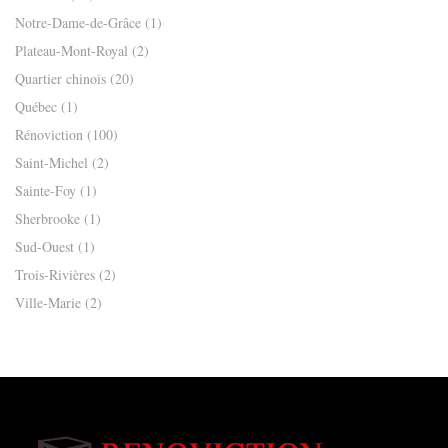
Notre-Dame-de-Grâce
(1)
Plateau-Mont-Royal
(2)
Quartier chinois
(20)
Québec
(1)
Rénoviction
(100)
Saint-Michel
(2)
Sainte-Foy
(1)
Sherbrooke
(1)
Sud-Ouest
(1)
Trois-Rivières
(2)
Ville-Marie
(2)