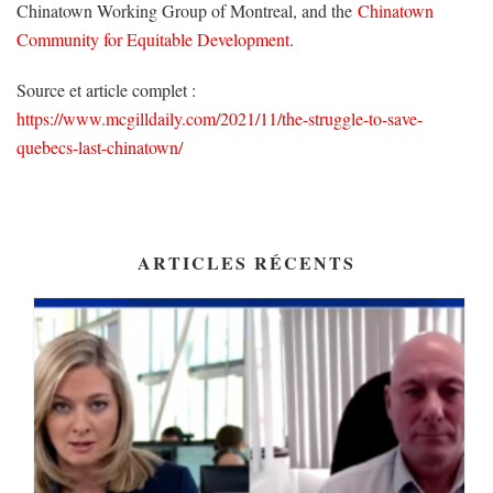
Chinatown Working Group of Montreal, and the
Chinatown
Community for Equitable Development
.
Source et article complet :
https://www.mcgilldaily.com/2021/11/the-struggle-to-save-
quebecs-last-chinatown/
ARTICLES RÉCENTS