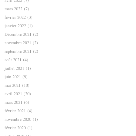
avril 2022
(7)
mars 2022
(7)
février 2022
(3)
janvier 2022
(1)
Décembre 2021
(2)
novembre 2021
(2)
septembre 2021
(2)
août 2021
(4)
juillet 2021
(1)
juin 2021
(9)
mai 2021
(10)
avril 2021
(20)
mars 2021
(6)
février 2021
(4)
novembre 2020
(1)
février 2020
(1)