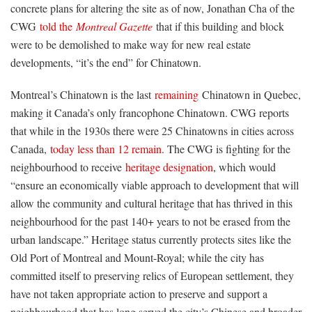
concrete plans for altering the site as of now, Jonathan Cha of the
CWG
told the
Montreal Gazette
that if this building and block
were to be demolished to make way for new real estate
developments, “it’s the end” for Chinatown.
Montreal’s Chinatown is the last
remaining
Chinatown in Quebec,
making it Canada’s only francophone Chinatown. CWG reports
that while in the 1930s there were 25 Chinatowns in cities across
Canada,
today less than 12 remain
. The CWG is fighting for the
neighbourhood to receive
heritage designation
, which would
“ensure an economically viable approach to development that will
allow the community and cultural heritage that has thrived in this
neighbourhood for the past 140+ years to not be erased from the
urban landscape.” Heritage status currently protects sites like the
Old Port of Montreal and Mount-Royal; while the city has
committed itself to preserving relics of European settlement, they
have not taken appropriate action to preserve and support a
neighbourhood that has long served the city’s Chinese and broader