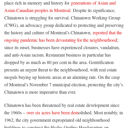
place rich in memory and history for
generations of Asian and
Asian-Canadian peoples in Montreal.
Despite its significance,
Chinatown is struggling for survival. Chinatown Working Group
(CWG), an advocacy group dedicated to protecting and preserving
the history and culture of Montreal’s Chinatown,
reported that the
ongoing pandemic has been devastating for the neighbourhood
;
since its onset, businesses have experienced closures, vandalism,
and anti-Asian racism. Restaurant business in particular has
dropped by as much as 80 per cent in the area. Gentrification
presents an urgent threat to the neighbourhood, with real estate
moguls buying up historic areas at an alarming rate. On the cusp
of Montreal’s November 7 municipal election, protecting the city’s
Chinatown is more imperative than ever.
Chinatown has been threatened by real estate development since
the 1960s –
over six acres have been dem
olished. Most notably, in
1962, the city government expropriated old neighbourhood
buildings to construct the Hydro-Québec Headquarters on