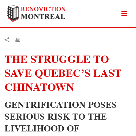
THE STRUGGLE TO
SAVE QUEBEC’S LAST
CHINATOWN
GENTRIFICATION POSES
SERIOUS RISK TO THE
LIVELIHOOD OF