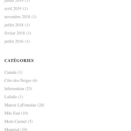
juillet 2019
(1)
avril 2019
(1)
novembre 2018
(1)
juillet 2018
(1)
février 2018
(1)
juillet 2016
(1)
CATÉGORIES
Canada
(1)
Côte-des-Neiges
(6)
Information
(23)
LaSalle
(1)
Manoir LaFontaine
(28)
Mile End
(10)
Mont-Carmel
(5)
Montréal
(19)