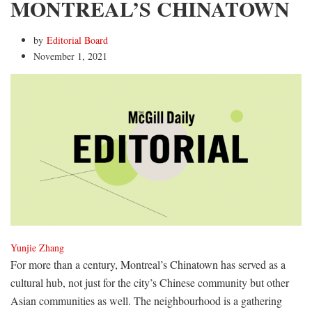
MONTREAL’S CHINATOWN
by
Editorial Board
November 1, 2021
Yunjie Zhang
For more than a century, Montreal’s Chinatown has served as a
cultural hub, not just for the city’s Chinese community but other
Asian communities as well. The neighbourhood is a gathering