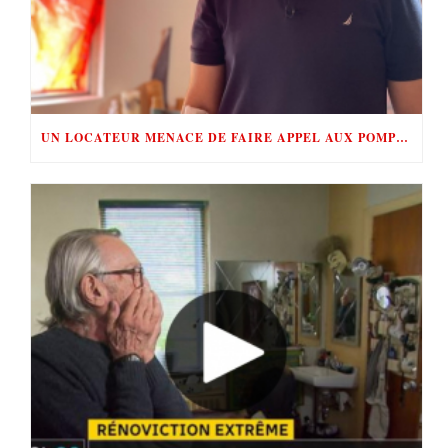
UN LOCATEUR MENACE DE FAIRE APPEL AUX POMPIERS POUR ÉVINCER SES LOCATAIRES