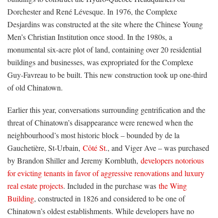
Dorchester and René Lévesque. In 1976, the Complexe
Desjardins was constructed at the site where the Chinese Young
Men’s Christian Institution once stood. In the 1980s, a
monumental six-acre plot of land, containing over 20 residential
buildings and businesses, was expropriated for the Complexe
Guy-Favreau to be built. This new construction took up one-third
of old Chinatown.
Earlier this year, conversations surrounding gentrification and the
threat of Chinatown’s disappearance were renewed when the
neighbourhood’s most historic block – bounded by de la
Gauchetière, St-Urbain,
Côté St
., and Viger Ave – was purchased
by Brandon Shiller and Jeremy Kornbluth,
developers notorious
for evicting tenants in favor of aggressive renovations and luxury
real estate projects
. Included in the purchase was
the Wing
Building
, constructed in 1826 and considered to be one of
Chinatown’s oldest establishments. While developers have no