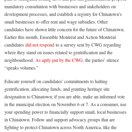
mandatory consultation with businesses and stakeholders on
development processes, and establish a registry for Chinatown’s
small businesses to offer rent and wage subsidies. Other
candidates have shown little concern for the future of Chinatown.
Earlier this month, Ensemble Montréal and Action Montréal
candidates
did not respond
to a survey sent by CWG regarding
where they stand on issues related to gentrification and the
neighbourhood.
As aptly put by the CWG
, the parties’ silence
“speaks volumes.”
Educate yourself on candidates’ commitments to halting
gentrification, allocating funds, and granting heritage site
designation to Chinatown; if you are able, make an informed vote
in the municipal election on November 6 or 7. As a consumer, use
your spending power to financially support small, local businesses
in Chinatown. Follow and support advocacy groups that are
fighting to protect Chinatown across North America, like the