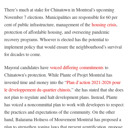
There’s much at stake for Chinatown in Montreal’s upcoming
November 7 elections. Municipalities are responsible for 60 per
cent of public infrastructure, management of the
housing crisis
,
protection of affordable housing, and overseeing pandemic
recovery programs. Whoever is elected has the potential to
implement policy that would ensure the neighbourhood’s survival
for decades to come.
Mayoral candidates have
voiced differing commitments
to
Chinatown’s protection. While Plante of Projet Montréal has
invested time and money into the “
Plan d’action 2021-2026 pour
le développement du quartier chinois
,” she has stated that she does
not plan to regulate and halt development plans. Instead, Plante
has voiced a noncommittal plan to work with developers to respect
the practices and expectations of the community. On the other
hand, Balarama Holness of Mouvement Montréal has proposed a
plan to strengthen zoning laws that prevent gentrification, propose