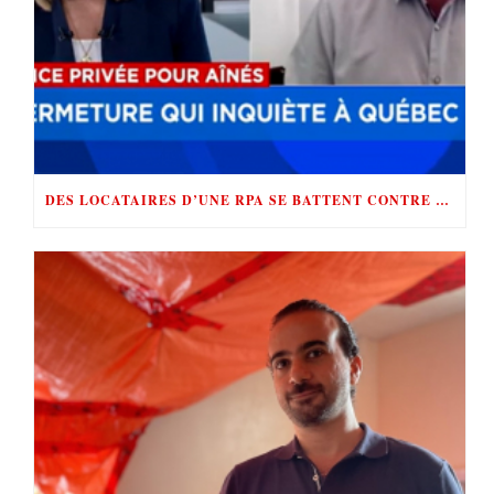
DES LOCATAIRES D’UNE RPA SE BATTENT CONTRE «LE ROI DE LA RÉNOVICTION»