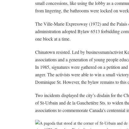
small concessions, like using the lobby as a commu
from lingering, the bathrooms were locked on week
The Ville-Marie Expressway (1972) and the Palais
administration adopted Bylaw 6513 forbidding comm
one block at a time.
Chinatown resisted. Led by businessman/activist K
associations and a generation of young people educa
In 1985, signatures were gathered on a petition a
anger. The activists were able to win a small victo
Dominique St. However, the bylaw remains to this 
Two incidents displayed the city’s disdain for the C
of St-Urbain and de la Gauchetière Sts. to widen th
associations to commemorate Canada’s centennial i