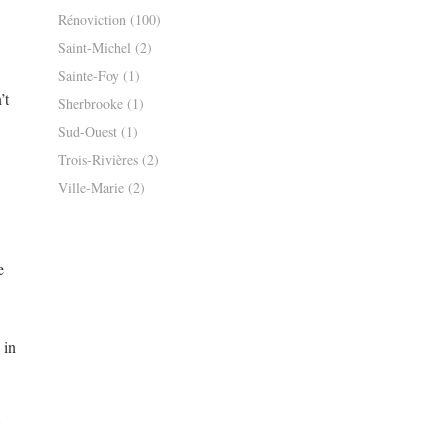
Rénoviction
(100)
Saint-Michel
(2)
Sainte-Foy
(1)
’t
Sherbrooke
(1)
Sud-Ouest
(1)
Trois-Rivières
(2)
Ville-Marie
(2)
e
 in
8