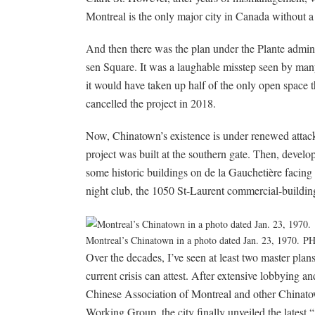
Montreal is the only major city in Canada without a
And then there was the plan under the Plante administ
sen Square. It was a laughable misstep seen by ma
it would have taken up half of the only open space 
cancelled the project in 2018.
Now, Chinatown’s existence is under renewed attack
project was built at the southern gate. Then, deve
some historic buildings on de la Gauchetière facing 
night club, the 1050 St-Laurent commercial-building
Montreal’s Chinatown in a photo dated Jan. 23, 1970.
PH
Over the decades, I’ve seen at least two master plan
current crisis can attest. After extensive lobbying 
Chinese Association of Montreal and other Chinatow
Working Group, the city finally unveiled the latest 