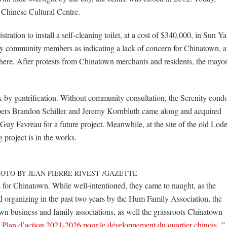
 Chinese Cultural Centre.
ration to install a self-cleaning toilet, at a cost of $340,000, in Sun Ya
ny community members as indicating a lack of concern for Chinatown, 
there. After protests from Chinatown merchants and residents, the mayo
 by gentrification. Without community consultation, the Serenity cond
lopers Brandon Schiller and Jeremy Kornbluth came along and acquired
Guy Favreau for a future project. Meanwhile, at the site of the old Lod
 project is in the works.
OTO BY JEAN PIERRE RIVEST
/
GAZETTE
s for Chinatown. While well-intentioned, they came to naught, as the
and organizing in the past two years by the Hum Family Association, the
n business and family associations, as well the grassroots Chinatown
“
Plan d’action 2021-2026 pour le développement du quartier chinois.
”