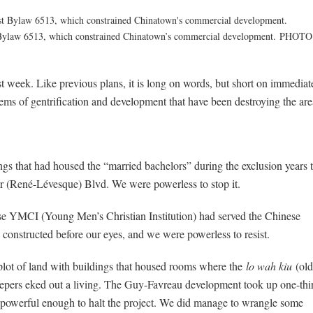
t Bylaw 6513, which constrained Chinatown’s commercial development.
PHOTO
t week. Like previous plans, it is long on words, but short on immediat
lems of gentrification and development that have been destroying the are
ngs that had housed the “married bachelors” during the exclusion years 
 (René-Lévesque) Blvd. We were powerless to stop it.
e YMCI (Young Men’s Christian Institution) had served the Chinese
onstructed before our eyes, and we were powerless to resist.
 plot of land with buildings that housed rooms where the
lo wah kiu
(old
eepers eked out a living. The Guy-Favreau development took up one-thi
 powerful enough to halt the project. We did manage to wrangle some