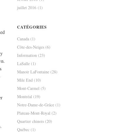
juillet 2016
(1)
CATÉGORIES
led
Canada
(1)
Côte-des-Neiges
(6)
ly
Information
(23)
wn.
LaSalle
(1)
s
Manoir LaFontaine
(28)
-
Mile End
(10)
Mont-Carmel
(5)
Montréal
(19)
er
Notre-Dame-de-Grâce
(1)
Plateau-Mont-Royal
(2)
Quartier chinois
(20)
Québec
(1)