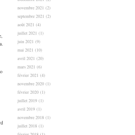
novembre 2021
(2)
septembre 2021
(2)
août 2021
(4)
juillet 2021
(1)
e,
juin 2021
(9)
a.
mai 2021
(10)
avril 2021
(20)
mars 2021
(6)
to
février 2021
(4)
novembre 2020
(1)
février 2020
(1)
juillet 2019
(1)
avril 2019
(1)
novembre 2018
(1)
rd
juillet 2018
(1)
février 2018
(1)