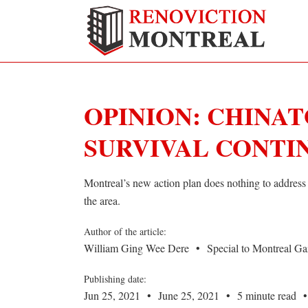
OPINION: CHINAT
SURVIVAL CONTI
Montreal’s new action plan does nothing to address 
the area.
Author of the article:
William Ging Wee Dere
•
Special to Montreal Ga
Publishing date:
Jun 25, 2021
•
June 25, 2021
•
5 minute read