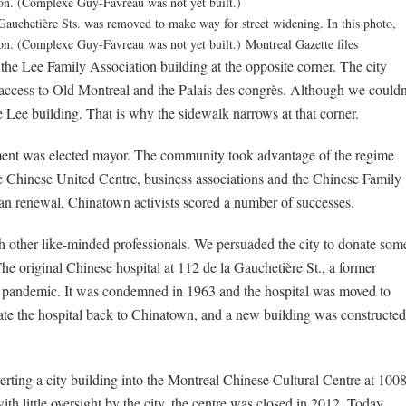
 Gauchetière Sts. was removed to make way for street widening. In this photo,
ion. (Complexe Guy-Favreau was not yet built.)
Montreal Gazette files
the Lee Family Association building at the opposite corner. The city
 access to Old Montreal and the Palais des congrès. Although we couldn
e Lee building. That is why the sidewalk narrows at that corner.
ment was elected mayor. The community took advantage of the regime
 Chinese United Centre, business associations and the Chinese Family
n renewal, Chinatown activists scored a number of successes.
h other like-minded professionals. We persuaded the city to donate som
The original Chinese hospital at 112 de la Gauchetière St., a former
8 pandemic. It was condemned in 1963 and the hospital was moved to
riate the hospital back to Chinatown, and a new building was constructed
erting a city building into the Montreal Chinese Cultural Centre at 100
h little oversight by the city, the centre was closed in 2012. Today,