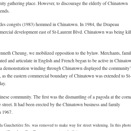
nity gathering place. However, to discourage the elderly of Chinatown
ends.
 des congrès (1983) hemmed in Chinatown. In 1984, the Drapeau
ercial development east of St-Laurent Blvd. Chinatown was being kil
enneth Cheung, we mobilized opposition to the bylaw. Merchants, fami
ted and articulate in English and French began to be active in Chinato
nd a demonstration winding through Chinatown displayed the community’
ry, as the eastern commercial boundary of Chinatown was extended to St
day.
hinese community. The first was the dismantling of a pagoda at the corn
e street. It had been erected by the Chinatown business and family
n 1967.