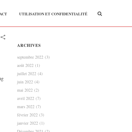
ACT
UTILISATION ET CONFIDENTIALITÉ
ARCHIVES
septembre 2022
(3)
août 2022
(1)
juillet 2022
(4)
ng
juin 2022
(4)
mai 2022
(2)
avril 2022
(7)
mars 2022
(7)
février 2022
(3)
janvier 2022
(1)
Décembre 2021
(2)