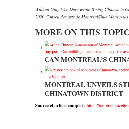
William Ging Wee Dere wrote B
eing Chinese in Ca
2020 Conseil des arts de Montréal/Blue Metropolis 
MORE ON THIS TOPI
CAN MONTREAL’S CHIN
MONTREAL UNVEILS ST
CHINATOWN DISTRICT
Source et article complet :
https://montrealgazette