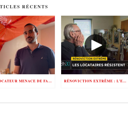
TICLES RÉCENTS
UN LOCATEUR MENACE DE FAIRE APPEL AUX POMPIERS POUR ÉVINCER SES LOCATAIRES
RÉNOVICTION EXTRÊME : L’ENFER POUR LES LOCATAIRES