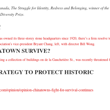
nada, The Struggle for Identity, Redress and Belonging, winner of the
Diversity Prize.
C
ATOWN SURVIVE?
RATEGY TO PROTECT HISTORIC
.com/opinion/opinion-chinatowns-fight-for-survival-continues