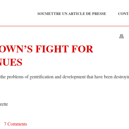
SOUMETTRE UN ARTICLE DE PRESSE
CONT
OWN’S FIGHT FOR
NUES
the problems of gentrification and development that have been destroyi
zette
•
7 Comments