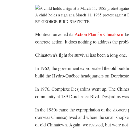
A child holds a sign at a March 11, 1985 protest agains
BY GEORGE BIRD
/
GAZETTE
Montreal unveiled its
Action Plan for Chinatown
las
concrete action. It does nothing to address the prob
Chinatown’s fight for survival has been a long one.
In 1962, the government expropriated the old buildi
build the Hydro-Québec headquarters on Dorchester
In 1976, Complexe Desjardins went up. The Chines
community at 189 Dorchester Blvd. Desjardins was c
In the 1980s came the expropriation of the six-acre
overseas Chinese) lived and where the small shopk
of old Chinatown. Again, we resisted, but were not