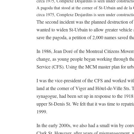
A pagoda that stood at the corner of St-Urbain and de la
circa 1975, Complexe Desjardins is seen under construct
The second incident was the planned destruction of 
wanted to widen St-Urbain to allow greater vehicle
save the pagoda, a petition of 2,000 names saved th
In 1986, Jean Doré of the Montreal Citizens Move
change, as young people began working through the
Service (CFS). Using the MCM master plan for urba
I was the vice-president of the CFS and worked wit
land at the corner of Viger and Hôtel-de-Ville Sts. 
synagogue, had been set up in response to the 191
upper St-Denis St. We felt that it was time to repat
1999.
In the early 2000s, we also had a small win by conv
Clark St. However, after years of mismanagement, wit