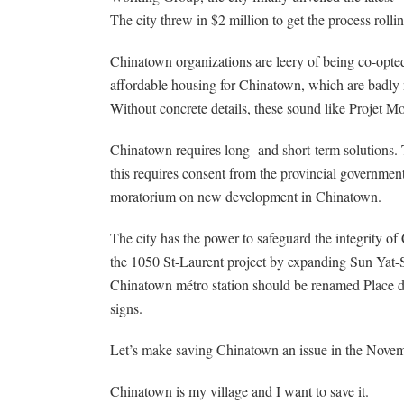
The city threw in $2 million to get the process rolli
Chinatown organizations are leery of being co-opted
affordable housing for Chinatown, which are badly n
Without concrete details, these sound like Projet Mon
Chinatown requires long- and short-term solutions. 
this requires consent from the provincial governmen
moratorium on new development in Chinatown.
The city has the power to safeguard the integrity of
the 1050 St-Laurent project by expanding Sun Yat-Se
Chinatown métro station should be renamed Place d’
signs.
Let’s make saving Chinatown an issue in the Novem
Chinatown is my village and I want to save it.