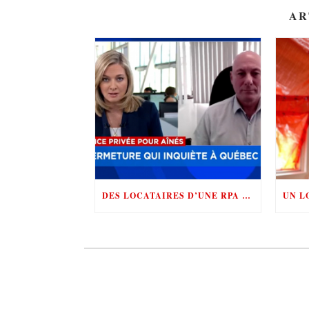
AR
DES LOCATAIRES D’UNE RPA SE BATTENT CONTRE «LE ROI DE LA RÉNOVICTION»