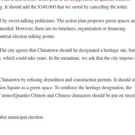
ng. It should add the $340,000 that we saved by cancelling the toilet.
 by sweet-talking politicians. The action plan proposes green spaces a
eeded. However, there are no timelines, organization or financing.
tréal election talking points.
The city agrees that Chinatown should be designated a heritage site, but
t, which could take years. In the meantime, we ask that the city impose 
 Chinatown by refusing demolition and construction permits. It should s
n Square as a green space. To reinforce the heritage designation, the
armes/Quartier Chinois and Chinese characters should be put on street
ber municipal election.