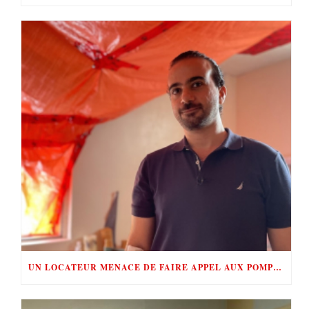
UN LOCATEUR MENACE DE FAIRE APPEL AUX POMPIERS POUR ÉVINCER SES LOCATAIRES