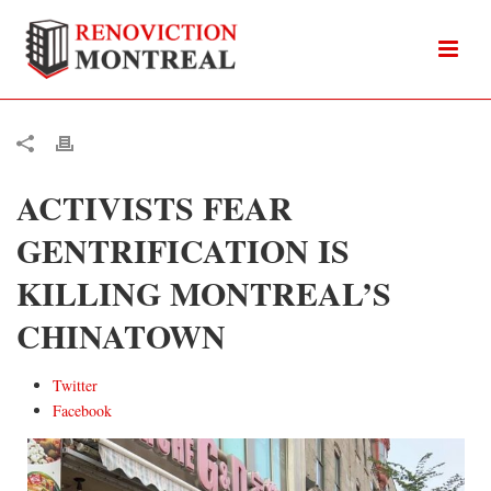
ACTIVISTS FEAR
GENTRIFICATION IS
KILLING MONTREAL’S
CHINATOWN
Twitter
Facebook