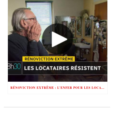
RÉNOVICTION EXTRÊME : L’ENFER POUR LES LOCATAIRES