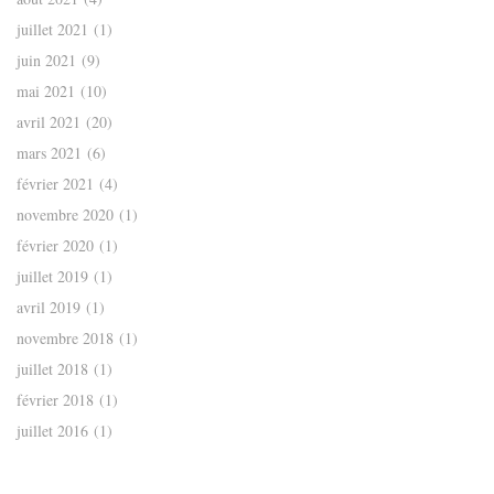
juillet 2021
(1)
juin 2021
(9)
mai 2021
(10)
avril 2021
(20)
mars 2021
(6)
février 2021
(4)
novembre 2020
(1)
février 2020
(1)
juillet 2019
(1)
avril 2019
(1)
novembre 2018
(1)
juillet 2018
(1)
février 2018
(1)
juillet 2016
(1)