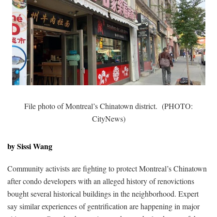
File photo of Montreal’s Chinatown district. (PHOTO:
CityNews)
by Sissi Wang
Community activists are fighting to protect Montreal’s Chinatown
after condo developers with an alleged history of renovictions
bought several historical buildings in the neighborhood. Expert
say similar experiences of gentrification are happening in major