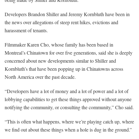
Developers Brandon Shiller and Jeremy Kornbluth have been in
the news over allegations of steep rent hikes, evictions and
harassment of tenants.
Filmmaker Karen Cho, whose family has been based in
Montreal’s Chinatown for over five generations, said she is deeply
concerned about new developments similar to Shiller and
Kornbluth’s that have been popping up in Chinatowns across
North America over the past decade.
“Developers have a lot of money and a lot of power and a lot of
lobbying capabilities to get these things approved without anyone
notifying the community, or consulting the community,” Cho said.
“This is often what happens, where we’re playing catch up, where
we find out about these things when a hole is dug in the ground.”