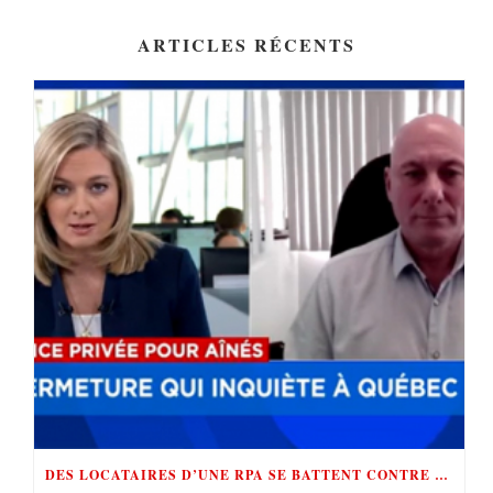
ARTICLES RÉCENTS
DES LOCATAIRES D’UNE RPA SE BATTENT CONTRE «LE ROI DE LA RÉNOVICTION»