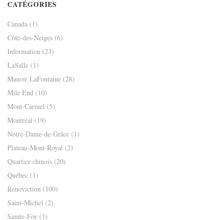
CATÉGORIES
Canada
(1)
Côte-des-Neiges
(6)
Information
(23)
LaSalle
(1)
Manoir LaFontaine
(28)
Mile End
(10)
Mont-Carmel
(5)
Montréal
(19)
Notre-Dame-de-Grâce
(1)
Plateau-Mont-Royal
(2)
Quartier chinois
(20)
Québec
(1)
Rénoviction
(100)
Saint-Michel
(2)
Sainte-Foy
(1)