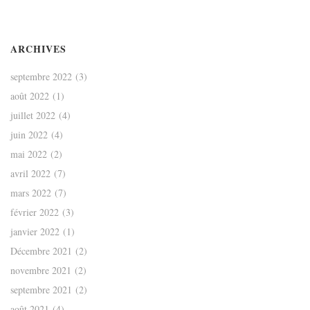
ARCHIVES
septembre 2022
(3)
août 2022
(1)
juillet 2022
(4)
juin 2022
(4)
mai 2022
(2)
avril 2022
(7)
mars 2022
(7)
février 2022
(3)
janvier 2022
(1)
Décembre 2021
(2)
novembre 2021
(2)
septembre 2021
(2)
août 2021
(4)