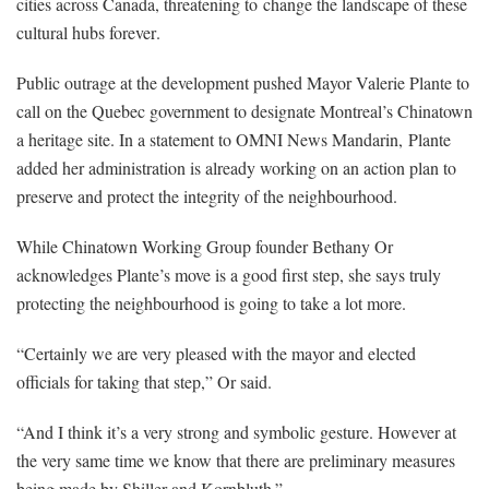
cities across Canada, threatening to
change the landscape of these
cultural hubs forever
.
Public outrage at the development pushed Mayor Valerie Plante to
call on the Quebec government to designate Montreal’s Chinatown
a heritage site. In a statement to OMNI News Mandarin,
Plante
added her administration is already working on an action plan to
preserve and protect the integrity of the neighbourhood.
While Chinatown Working Group founder Bethany Or
acknowledges Plante’s move is a good first step, she says truly
protecting the neighbourhood is going to take a lot more.
“Certainly we are very pleased with the mayor and elected
officials for taking that step,” Or said.
“And I think it’s a very strong and symbolic gesture. However at
the very same time we know that there are preliminary measures
being made by Shiller and Kornbluth.”