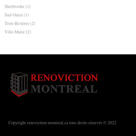
Sherbrooke
(1)
Sud-Ouest
(1)
Trois-Rivières
(2)
Ville-Marie
(2)
Copyright renoviction-montreal.ca tous droits réservés © 2022