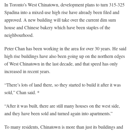
In Toronto’s West Chinatown, development plans to turn 315-325
Spadina into a mixed-use high rise have already been filed and
approved. A new building will take over the current dim sum
house and Chinese bakery which have been staples of the
neighbourhood.
Peter Chan has been working in the area for over 30 years. He said
high rise buildings have also been going up on the northern edges
of West Chinatown in the last decade, and that speed has only
increased in recent years.
“There’s lots of land there, so they started to build it after it was
sold,” Chan said. *
“After it was built, there are still many houses on the west side,
and they have been sold and turned again into apartments.”
To many residents, Chinatown is more than just its buildings and