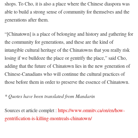
shops. To Cho, it is also a place where the Chinese diaspora was
able to build a strong sense of community for themselves and the
generations after them.
“[Chinatown] is a place of belonging and history and gathering for
the community for generations, and these are the kind of
intangible cultural heritage of the Chinatowns that you really risk
losing if we bulldoze the place or gentrify the place,” said Cho,
ad
ding that the future of
Chinatown lies in the new generation of
Chinese-Canadians who will continue the cultural practices of
those before them in order to preserve the essence of Chinatown.
* Quotes have been translated from Mandarin
Sources et article complet :
https://www.omnitv.ca/on/en/how-
gentrification-is-killing-montreals-chinatown/